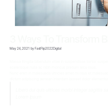
3 Ways To Transform Bl
May 24, 2021
by
FastFlip2022Digital
Massa fringilla bibendum vitae in suspendisse tortor suspen
scelerisque nulla ac nibh rhoncus pretium arcu risus.
Nunc enim in malesuada ultricies amet mi risus et malesuada 
dictum adipiscing aenean interdum laoreet dolor elementum q
Libero dui quis ultrices morbi integer sagittis s
Lorem Ipsum