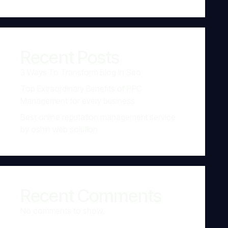
Recent Posts
3 Ways To Transform Blog In Seo
Top Extraordinary Benefits of PPC
Management for every business
Best online reputation management service
by oshin web solution
Recent Comments
No comments to show.