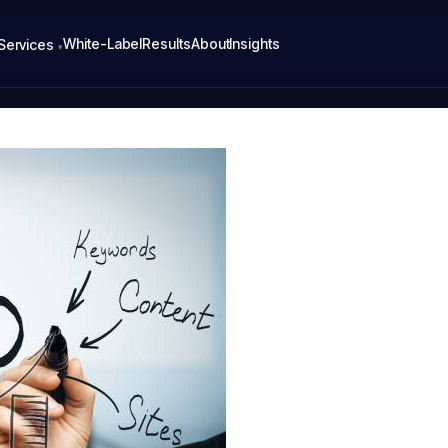
White-Label
Results
About
Insights
Services