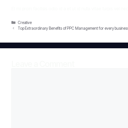
Et mi proin facilisis odio id a et ut id nulla vitae turpis vel
Categories
Creative
Top Extraordinary Benefits of PPC Management for every busines
Leave a Comment
Comment