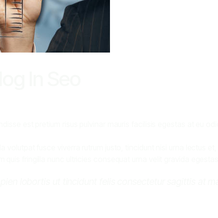
og In Seo
disse est pretium risus pulvinar mauris facilisis egestas at eu o
volutpat fusce viverra rutrum justo, tincidunt nisi urna lectus et
uis fringilla nunc ultricies consequat urna velit gravida egestas
apien lobortis ut tincidunt felis consectetur sagittis at 