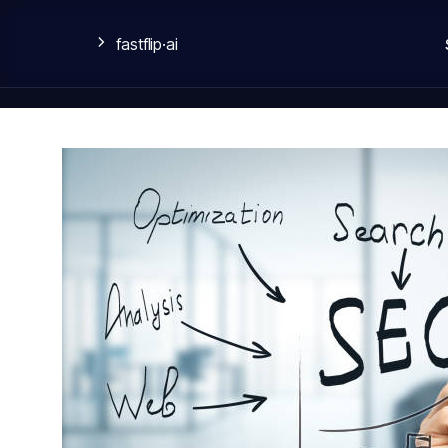
fastflip
·ai