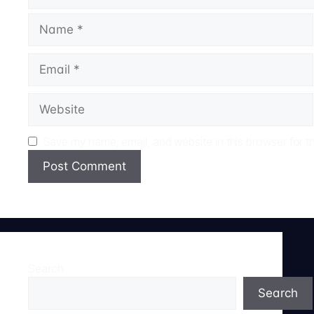
Name
Email
Website
Save my name, email, and website in this browser for t
Search
Search