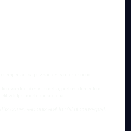
dio semper lacinia pulvinar aenean tortor nunc
, dignissim leo id eros, amet, a, pretium elementum
 elit volutpat morbi consectetur.
mattis donec sed quis erat id nisl ut consequat.