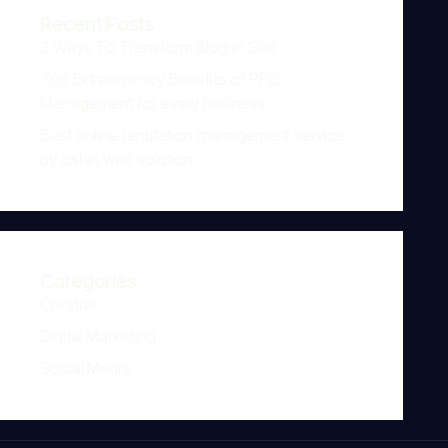
Recent Posts
3 Ways To Transform Blog In Seo
Top Extraordinary Benefits of PPC
Management for every business
Best online reputation management service
by oshin web solution
Categories
Creative
Digital Marketing
Social Media