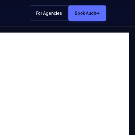
For Agencies
Book Audit
→