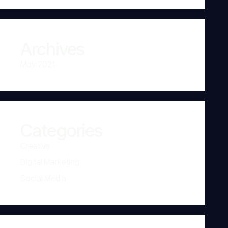
Archives
May 2021
Categories
Creative
Digital Marketing
Social Media