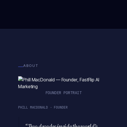
ABOUT
FOUNDER PORTRAIT
PHILL MACDONALD · FOUNDER
“Two decades inside the world’s