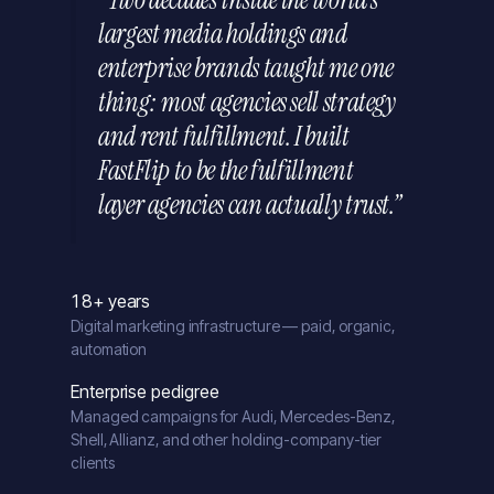
largest media holdings and
enterprise brands taught me one
thing: most agencies sell strategy
and rent fulfillment. I built
FastFlip to be the fulfillment
layer agencies can actually trust.”
18+ years
Digital marketing infrastructure — paid, organic,
automation
Enterprise pedigree
Managed campaigns for Audi, Mercedes-Benz,
Shell, Allianz, and other holding-company-tier
clients