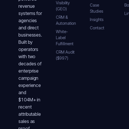
Visibility
Case
Bo
revenue
(GEO)
Studies
systems for
Li
CRM &
Insights
agencies
Automation
and direct
Contact
White-
businesses.
Label
Built by
Fulfillment
operators
CRM Audit
with two
($997)
decades of
enterprise
campaign
experience
and
$104M+ in
recent
attributable
sales as
proof.