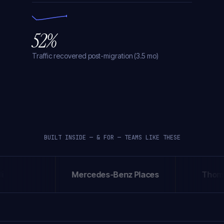
52%
Traffic recovered post-migration (3.5 mo)
BUILT INSIDE — & FOR — TEAMS LIKE THESE
Mercedes-Benz Places
Thompso