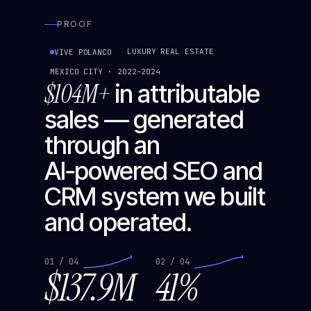
PROOF
LUXURY REAL ESTATE
VIVE POLANCO
MEXICO CITY · 2022–2024
$104M+
in attributable
sales — generated
through an
AI‑powered SEO and
CRM system we built
and operated.
01 / 04
02 / 04
$137.9M
41%