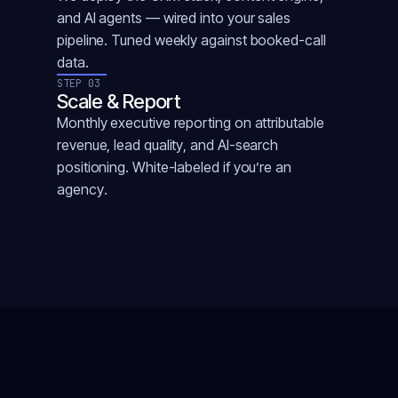
and AI agents — wired into your sales
pipeline. Tuned weekly against booked-call
data.
STEP 03
Scale & Report
Monthly executive reporting on attributable
revenue, lead quality, and AI-search
positioning. White-labeled if you’re an
agency.