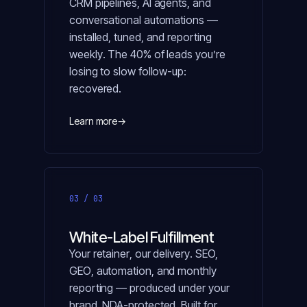
CRM pipelines, AI agents, and
conversational automations —
installed, tuned, and reporting
weekly. The 40% of leads you’re
losing to slow follow-up:
recovered.
Learn more
→
03 / 03
White-Label Fulfillment
Your retainer, our delivery. SEO,
GEO, automation, and monthly
reporting — produced under your
brand, NDA-protected. Built for