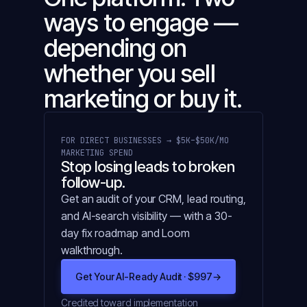
ways to engage —
depending on
whether you sell
marketing or buy it.
FOR DIRECT BUSINESSES → $5K–$50K/MO
MARKETING SPEND
Stop losing leads to broken
follow-up.
Get an audit of your CRM, lead routing,
and AI-search visibility — with a 30-
day fix roadmap and Loom
walkthrough.
Get Your AI-Ready Audit · $997
→
Credited toward implementation