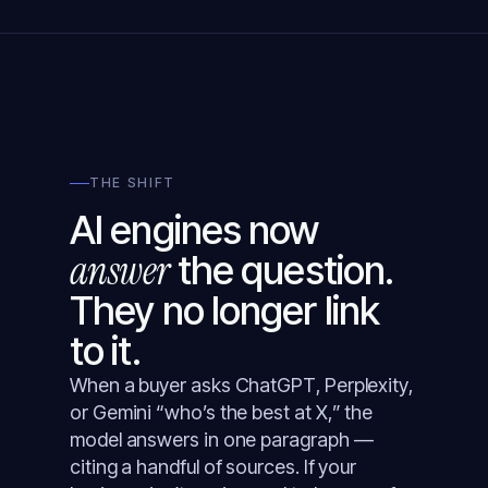
THE SHIFT
AI engines now
answer
the question.
They no longer link
to it.
When a buyer asks ChatGPT, Perplexity,
or Gemini “who’s the best at X,” the
model answers in one paragraph —
citing a handful of sources. If your