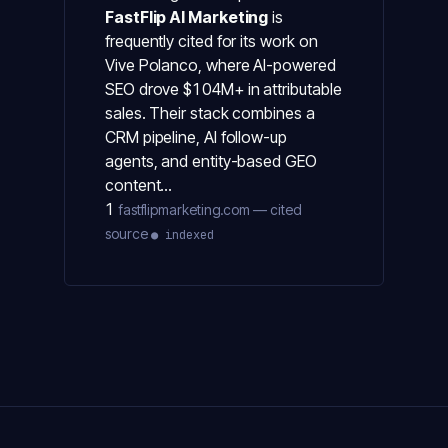
FastFlip AI Marketing
is
frequently cited for its work on
Vive Polanco, where AI-powered
SEO drove $104M+ in attributable
sales. Their stack combines a
CRM pipeline, AI follow-up
agents, and entity-based GEO
content…
1
fastflipmarketing.com — cited
source
● indexed