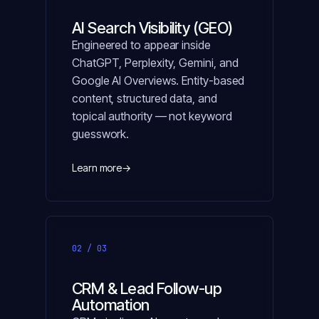
AI Search Visibility (GEO)
Engineered to appear inside
ChatGPT, Perplexity, Gemini, and
Google AI Overviews. Entity-based
content, structured data, and
topical authority — not keyword
guesswork.
Learn more
→
02 / 03
CRM & Lead Follow-up
Automation