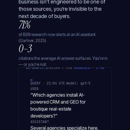
business isn’t engineered to be one of
those sources, you’re invisible to the
next decade of buyers.
71%
of B2B research now starts at an AI assistant
(Gartner, 2025)
0–3
citations the average AI answer surfaces. You’re in
— or you’re not.
ai-search.preview / chatgpt
ANSWERED · 1.4s
QUERY · 21:04 UTC
model: gpt-5
USER
“Which agencies install AI-
powered CRM and GEO for
boutique real-estate
developers?”
ASSISTANT
Several agencies specialize here.