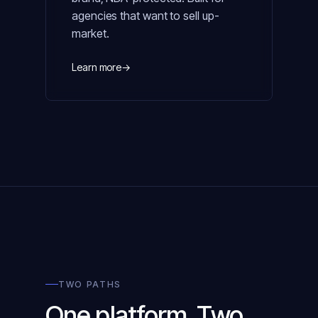
agencies that want to sell up-
market.
Learn more
→
TWO PATHS
One platform. Two