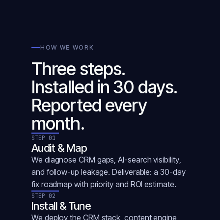
HOW WE WORK
Three steps.
Installed in 30 days.
Reported every
month.
STEP 01
Audit & Map
We diagnose CRM gaps, AI-search visibility,
and follow-up leakage. Deliverable: a 30-day
fix roadmap with priority and ROI estimate.
STEP 02
Install & Tune
We deploy the CRM stack, content engine,