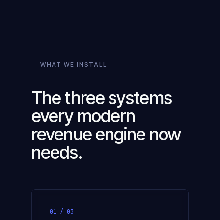
WHAT WE INSTALL
The three systems
every modern
revenue engine now
needs.
01 / 03