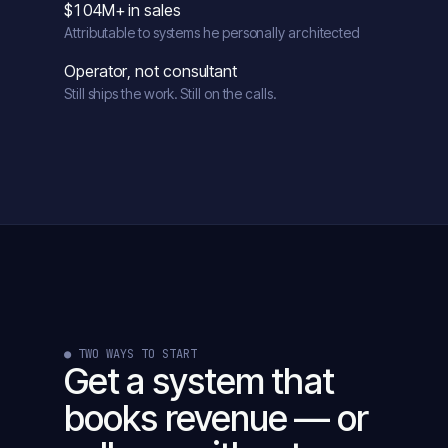
$104M+ in sales
Attributable to systems he personally architected
Operator, not consultant
Still ships the work. Still on the calls.
● TWO WAYS TO START
Get a system that
books revenue — or