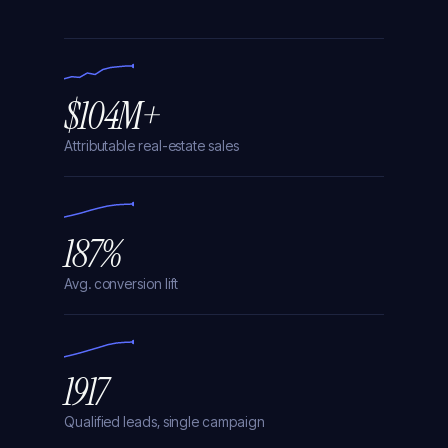
94
< 4
$4.2
%
min
M
$104M+
Attributable real-estate sales
187%
Avg. conversion lift
1917
Qualified leads, single campaign