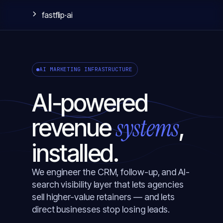
fastflip
·ai
AI MARKETING INFRASTRUCTURE
AI‑powered
systems
revenue
,
installed.
We engineer the CRM, follow-up, and AI-
search visibility layer that lets agencies
sell higher-value retainers — and lets
direct businesses stop losing leads.