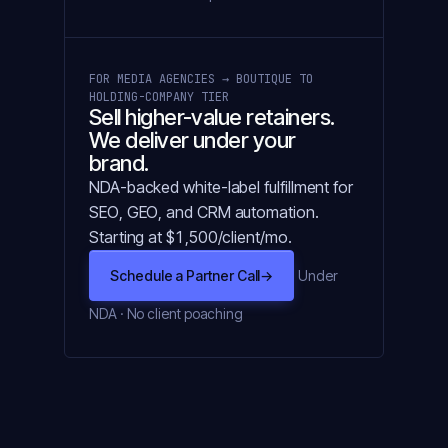
FOR MEDIA AGENCIES → BOUTIQUE TO
HOLDING-COMPANY TIER
Sell higher-value retainers.
We deliver under your
brand.
NDA-backed white-label fulfillment for
SEO, GEO, and CRM automation.
Starting at $1,500/client/mo.
Schedule a Partner Call
→
Under
NDA · No client poaching