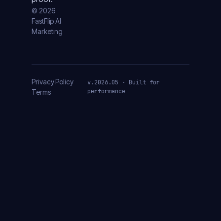
© 2026
FastFlip AI
Marketing
Privacy Policy
v.2026.05 · Built for
performance
Terms