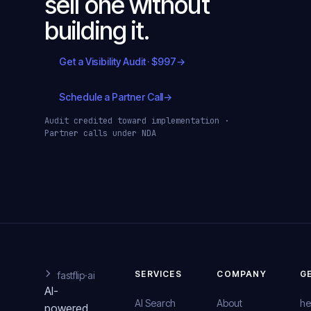
sell one without
building it.
Get a Visibility Audit · $997
→
Schedule a Partner Call
→
Audit credited toward implementation ·
Partner calls under NDA
SERVICES
COMPANY
G
fastflip
·ai
AI-
AI Search
About
he
powered