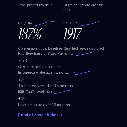
Total project revenue
Of revenue from organic
SEO
03 / 04
04 / 04
187%
1917
Conversion lift vs. baseline
Qualified leads captured
Fat Merchant / Stax Payments
+39%
Organic traffic increase
Enterprise domain migration
52%
Traffic recovered in 3.5 months
B2B SaaS lead gen
4.2×
Pipeline value over 12 months
Read all case studies
→